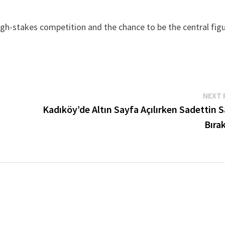
high-stakes competition and the chance to be the central fig
NEXT 
Kadıköy’de Altın Sayfa Açılırken Sadettin 
Bıra