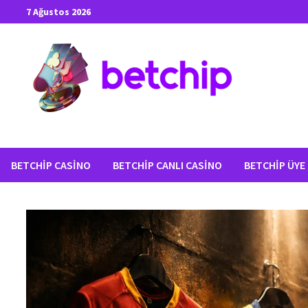
Skip
7 Ağustos 2026
to
content
BETCHIP CASINO
BETCHIP CANLI CASINO
BETCHIP ÜYE