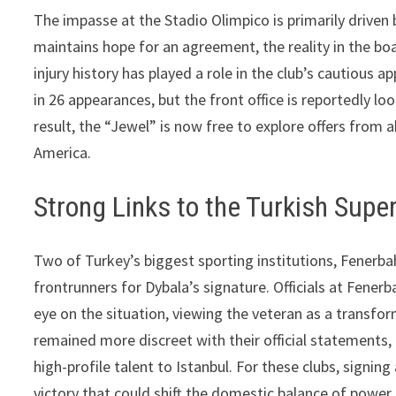
The impasse at the Stadio Olimpico is primarily driven b
maintains hope for an agreement, the reality in the bo
injury history has played a role in the club’s cautious 
in 26 appearances, but the front office is reportedly lo
result, the “Jewel” is now free to explore offers from
America.
Strong Links to the Turkish Super
Two of Turkey’s biggest sporting institutions, Fenerb
frontrunners for Dybala’s signature. Officials at Fene
eye on the situation, viewing the veteran as a transform
remained more discreet with their official statements, 
high-profile talent to Istanbul. For these clubs, signin
victory that could shift the domestic balance of power.