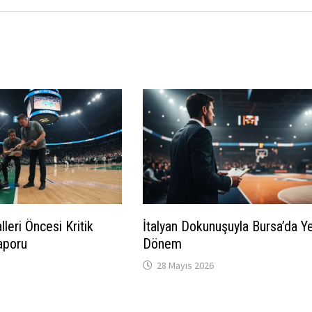
lleri Öncesi Kritik
İtalyan Dokunuşuyla Bursa’da Y
aporu
Dönem
28 Mayıs 2026