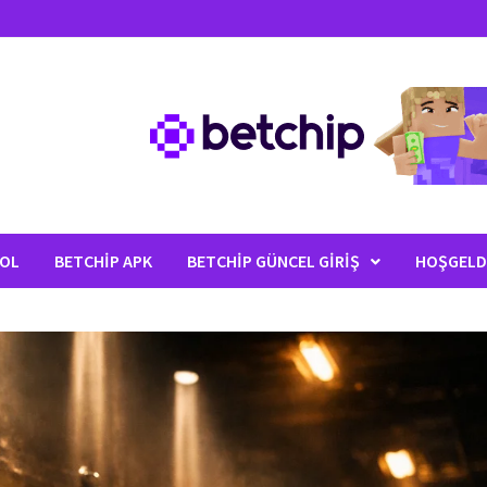
 OL
BETCHIP APK
BETCHIP GÜNCEL GIRIŞ
HOŞGELD