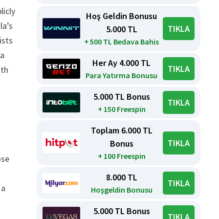
licly
Hoş Geldin Bonusu
la’s
TIKLA
5.000 TL
ists
+ 500 TL Bedava Bahis
 a
Her Ay 4.000 TL
TIKLA
uth
Para Yatırma Bonusu
5.000 TL Bonus
TIKLA
+ 150 Freespin
Toplam 6.000 TL
TIKLA
Bonus
+ 100 Freespin
ose
8.000 TL
TIKLA
 a
Hoşgeldin Bonusu
5.000 TL Bonus
TIKLA