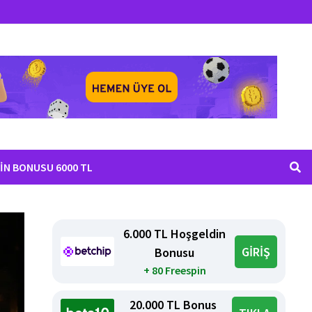
IN BONUSU 6000 TL
6.000 TL Hoşgeldin
GİRİŞ
Bonusu
+ 80 Freespin
20.000 TL Bonus