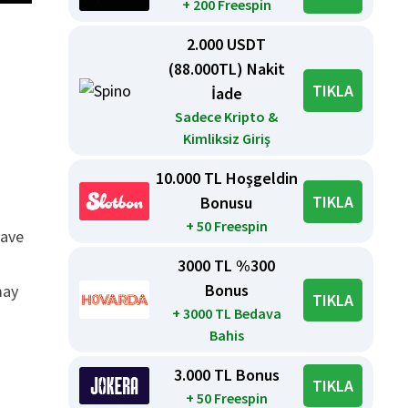
+ 200 Freespin
2.000 USDT
(88.000TL) Nakit
TIKLA
İade
Sadece Kripto &
Kimliksiz Giriş
10.000 TL Hoşgeldin
TIKLA
Bonusu
+ 50 Freespin
have
3000 TL %300
Bonus
may
TIKLA
+ 3000 TL Bedava
Bahis
3.000 TL Bonus
TIKLA
+ 50 Freespin