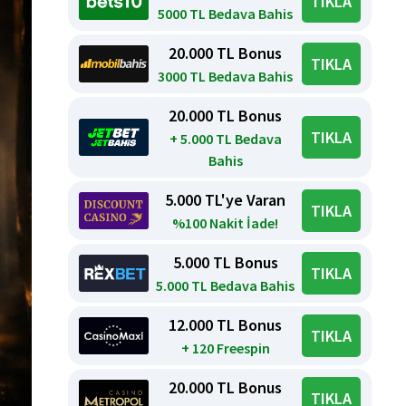
TIKLA
5000 TL Bedava Bahis
20.000 TL Bonus
TIKLA
3000 TL Bedava Bahis
20.000 TL Bonus
TIKLA
+ 5.000 TL Bedava
Bahis
5.000 TL'ye Varan
TIKLA
%100 Nakit İade!
5.000 TL Bonus
TIKLA
5.000 TL Bedava Bahis
12.000 TL Bonus
TIKLA
+ 120 Freespin
20.000 TL Bonus
TIKLA