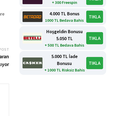
+ 300 Freespin
4.000 TL Bonus
ure
TIKLA
1000 TL Bedava Bahis
Hoşgeldin Bonusu
TIKLA
5.050 TL
+ 500 TL Bedava Bahis
Next
POST
post:
Saran
5.000 TL İade
TIKLA
Bonusu
kıyor
+ 1000 TL Risksiz Bahis