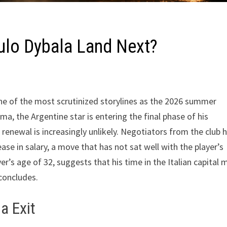
aulo Dybala Land Next?
ne of the most scrutinized storylines as the 2026 summer
a, the Argentine star is entering the final phase of his
renewal is increasingly unlikely. Negotiators from the club 
ase in salary, a move that has not sat well with the player’s
er’s age of 32, suggests that his time in the Italian capital 
 concludes.
a Exit