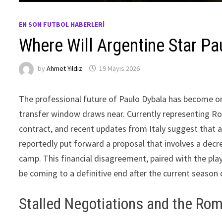
EN SON FUTBOL HABERLERI
Where Will Argentine Star P
by
Ahmet Yıldız
19 Mayıs 2026
The professional future of Paulo Dybala has become o
transfer window draws near. Currently representing Rom
contract, and recent updates from Italy suggest that a 
reportedly put forward a proposal that involves a decre
camp. This financial disagreement, paired with the play
be coming to a definitive end after the current season
Stalled Negotiations and the Rom