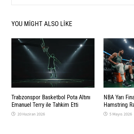
YOU MIGHT ALSO LIKE
Trabzonspor Basketbol Pota Altını
NBA Yarı Fina
Emanuel Terry ile Tahkim Etti
Hamstring R
20 Haziran 2026
5 Mayıs 2026