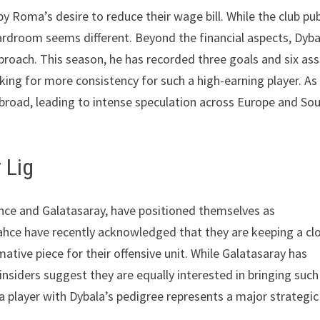
y Roma’s desire to reduce their wage bill. While the club pub
ardroom seems different. Beyond the financial aspects, Dyba
approach. This season, he has recorded three goals and six ass
oking for more consistency for such a high-earning player. As
 abroad, leading to intense speculation across Europe and So
 Lig
ahce and Galatasaray, have positioned themselves as
rbahce have recently acknowledged that they are keeping a cl
ative piece for their offensive unit. While Galatasaray has
insiders suggest they are equally interested in bringing such
g a player with Dybala’s pedigree represents a major strategic