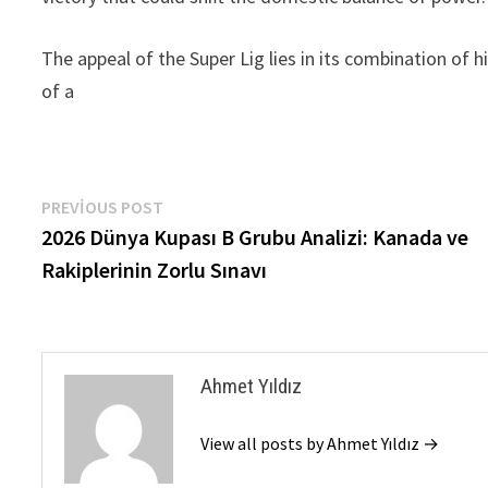
The appeal of the Super Lig lies in its combination of 
of a
Yazı
Previous
PREVIOUS POST
post:
2026 Dünya Kupası B Grubu Analizi: Kanada ve
gezinmesi
Rakiplerinin Zorlu Sınavı
Ahmet Yıldız
View all posts by Ahmet Yıldız →